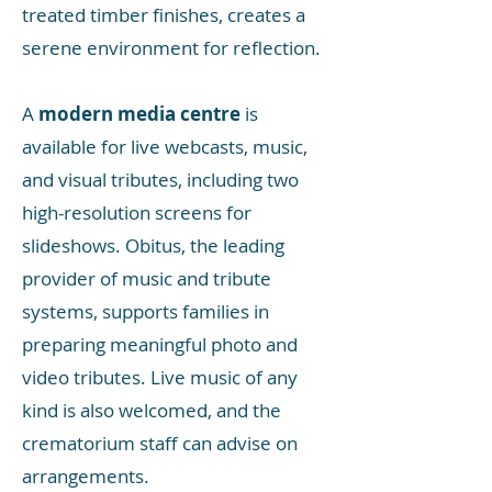
treated timber finishes, creates a
serene environment for reflection.
A
modern media centre
is
available for live webcasts, music,
and visual tributes, including two
high-resolution screens for
slideshows. Obitus, the leading
provider of music and tribute
systems, supports families in
preparing meaningful photo and
video tributes. Live music of any
kind is also welcomed, and the
crematorium staff can advise on
arrangements.