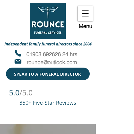
Menu
Independent family funeral directors since 2004
01903 692626 24 hrs
rounce@outlook.com
SPEAK TO A FUNERAL DIRECTOR
5.0
/5.0
350+ Five-Star Reviews