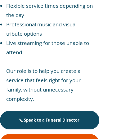
Flexible service times depending on
the day
Professional music and visual
tribute options
Live streaming for those unable to
attend
Our role is to help you create a
service that feels right for your
family, without unnecessary
complexity.
📞 Speak to a Funeral Director