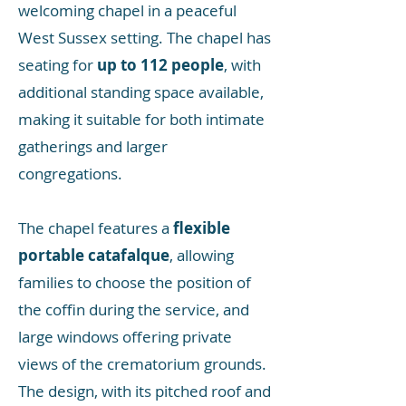
welcoming chapel in a peaceful
West Sussex setting. The chapel has
seating for
up to 112 people
, with
additional standing space available,
making it suitable for both intimate
gatherings and larger
congregations.
The chapel features a
flexible
portable catafalque
, allowing
families to choose the position of
the coffin during the service, and
large windows offering private
views of the crematorium grounds.
The design, with its pitched roof and