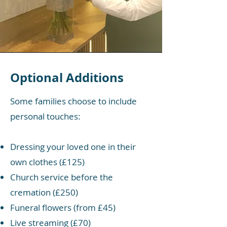
Optional Additions
Some families choose to include
personal touches:
Dressing your loved one in their
own clothes (£125)
Church service before the
cremation (£250)
Funeral flowers (from £45)
Live streaming (£70)