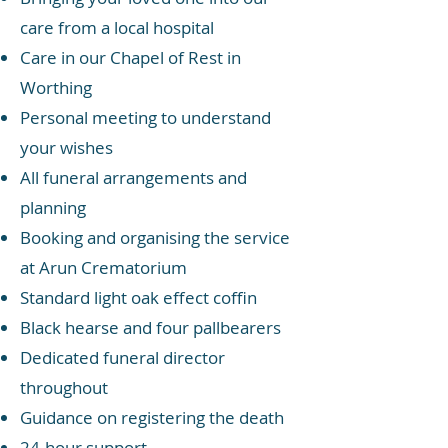
care from a local hospital
Care in our Chapel of Rest in
Worthing
Personal meeting to understand
your wishes
All funeral arrangements and
planning
Booking and organising the service
at Arun Crematorium
Standard light oak effect coffin
Black hearse and four pallbearers
Dedicated funeral director
throughout
Guidance on registering the death
24-hour support