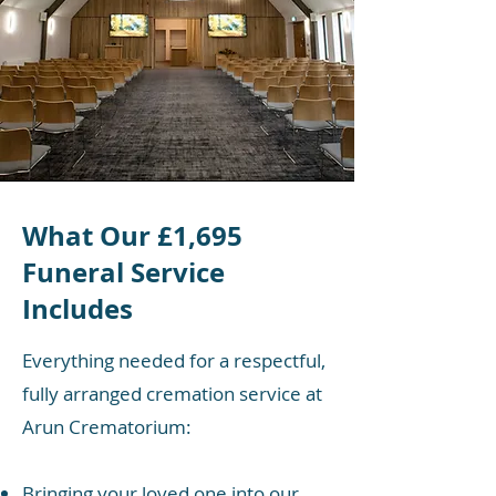
What Our £1,695
Funeral Service
Includes
Everything needed for a respectful,
fully arranged cremation service at
Arun Crematorium:
Bringing your loved one into our