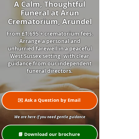
A Calm, Thoughtful
Funeral at Arun
Crematorium, Arundel
From £1,695 + crematorium fees.
Arrange a personal and
unhurried farewell in a peaceful
West Sussex setting, with clear
guidance from our independent
funeral directors.
✉️ Ask a Question by Email
We are here if you need gentle guidance
📘 Download our brochure