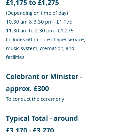
£1,175 to £1,275
(Depending on time of day)
10.30 am & 3.30 pm - £1,175
11.30 am to 2.30 pm - £1,275
Includes 60-minute chapel service,
music system, cremation, and
facilities
Celebrant or Minister -
approx. £300
To conduct the ceremony
Typical Total - around
£3,170 - £3,270