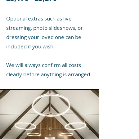
Optional extras such as live
streaming, photo slideshows, or
dressing your loved one can be
included if you wish.
We will always confirm all costs
clearly before anything is arranged.