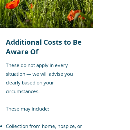
Additional Costs to Be
Aware Of
These do not apply in every
situation — we will advise you
clearly based on your
circumstances.
These may include:
Collection from home, hospice, or