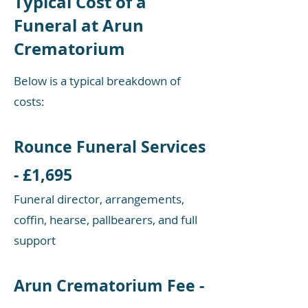
Typical Cost of a
Funeral at Arun
Crematorium
Below is a typical breakdown of
costs:​
Rounce Funeral Services
- £1,695
Funeral director, arrangements,
coffin, hearse, pallbearers, and full
support​
Arun Crematorium Fee -