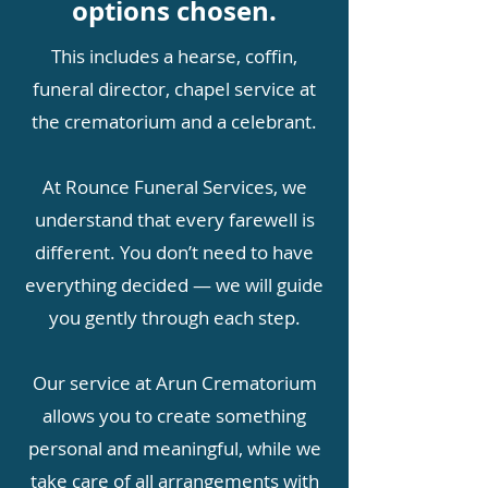
options chosen.
This includes a hearse, coffin,
funeral director, chapel service at
the crematorium and a celebrant.
At Rounce Funeral Services, we
understand that every farewell is
different. You don’t need to have
everything decided — we will guide
you gently through each step.
Our service at Arun Crematorium
allows you to create something
personal and meaningful, while we
take care of all arrangements with