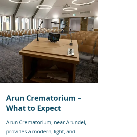
Arun Crematorium –
What to Expect
Arun Crematorium, near Arundel,
provides a modern, light, and