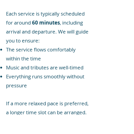
Each service is typically scheduled
for around
60 minutes
, including
arrival and departure. We will guide
you to ensure:
The service flows comfortably
within the time
Music and tributes are well-timed
Everything runs smoothly without
pressure
If a more relaxed pace is preferred,
a longer time slot can be arranged.
The chapel attendant is present