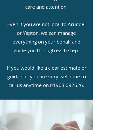
care and attention.
Even if you are not local to Arundel
or Yapton, we can manage
everything on your behalf and
guide you through each step.
If you would like a clear estimate or
guidance, you are very welcome to
call us anytime on
01903 692626
.