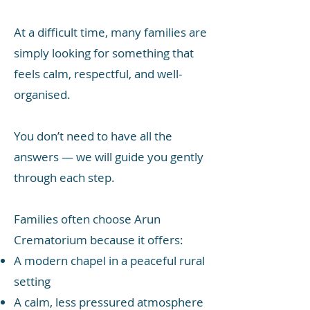
At a difficult time, many families are
simply looking for something that
feels calm, respectful, and well-
organised.
You don’t need to have all the
answers — we will guide you gently
through each step.
Families often choose Arun
Crematorium because it offers:
A modern chapel in a peaceful rural
setting
A calm, less pressured atmosphere