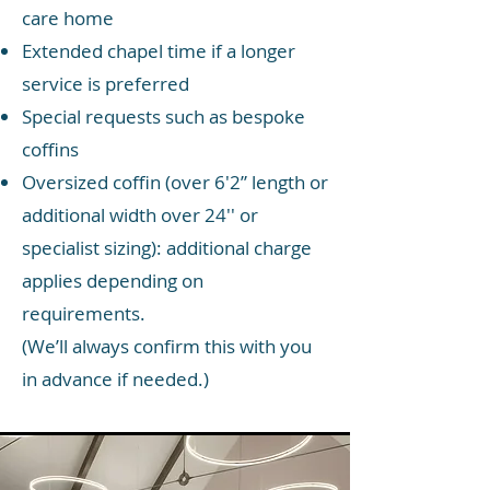
care home
Extended chapel time if a longer
service is preferred
Special requests such as bespoke
coffins
Oversized coffin (over 6'2” length or
additional width over 24'' or
specialist sizing): additional charge
applies depending on
requirements.
(We’ll always confirm this with you
in advance if needed.)