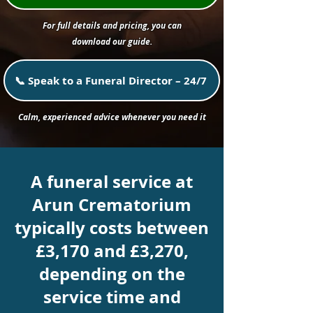
For full details and pricing, you can
download our guide.
📞 Speak to a Funeral Director – 24/7
Calm, experienced advice whenever you need it
A funeral service at
Arun Crematorium
typically costs between
£3,170 and £3,270,
depending on the
service time and