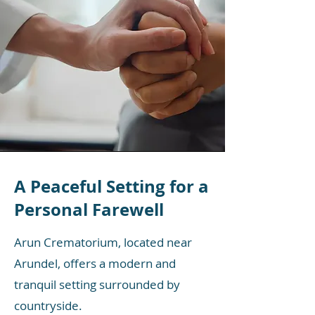
A Peaceful Setting for a
Personal Farewell
Arun Crematorium, located near
Arundel, offers a modern and
tranquil setting surrounded by
countryside.