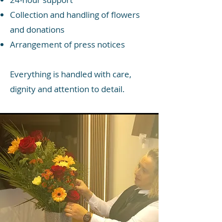
Collection and handling of flowers
and donations
Arrangement of press notices
Everything is handled with care,
dignity and attention to detail.