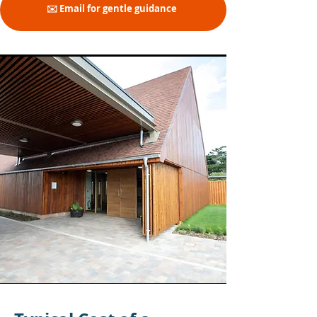
✉️ Email for gentle guidance