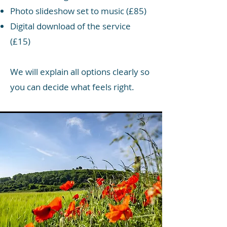
Photo slideshow set to music (£85)
Digital download of the service
(£15)
We will explain all options clearly so
you can decide what feels right.