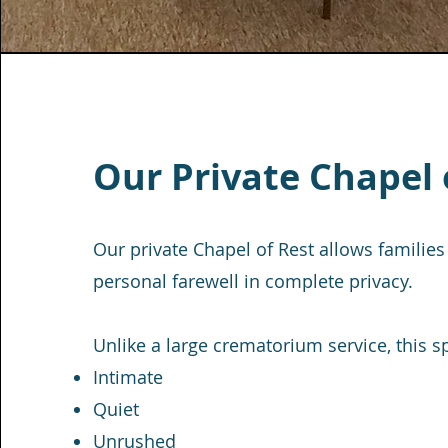
Our Private Chapel 
Our private Chapel of Rest allows families 
personal farewell in complete privacy.
Unlike a large crematorium service, this sp
Intimate
Quiet
Unrushed