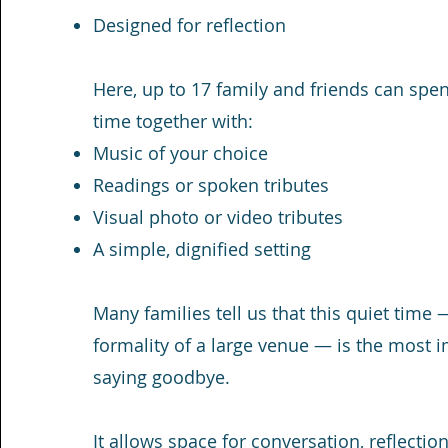
Designed for reflection
Here, up to 17 family and friends can sp
time together with:
Music of your choice
Readings or spoken tributes
Visual photo or video tributes
A simple, dignified setting
Many families tell us that this quiet time
formality of a large venue — is the most i
saying goodbye.
It allows space for conversation, reflect