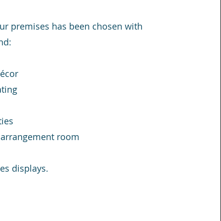
 our premises has been chosen with
nd:
décor
ting
ties
e arrangement room
es displays.