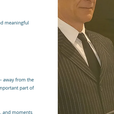
end meaningful
 — away from the
mportant part of
ion, and moments