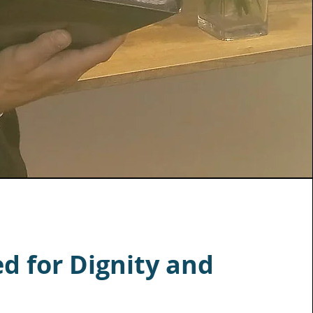
d for Dignity and