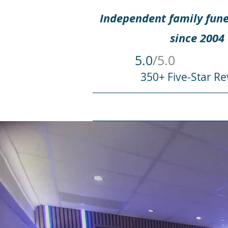
Independent family fune
since 2004
5.0
/5.0
350+ Five-Star Re
HOME
WHEN SOMEONE DIES