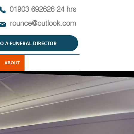
01903 692626 24 hrs
rounce@outlook.com
TO A FUNERAL DIRECTOR
ABOUT
POLICY
CONTACT