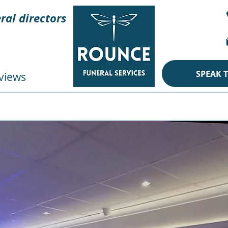
ral directors
SPEAK 
views
CREMATION
BURIAL
ECO
PERSONAL TOUCHES