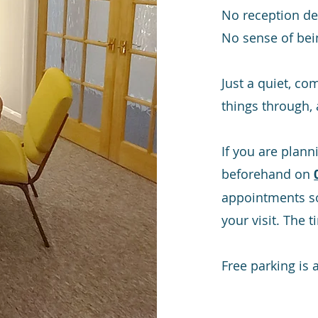
No reception de
No sense of bei
Just a quiet, co
things through,
If you are plann
beforehand on
appointments so
your visit. The 
Free parking is a