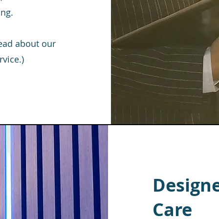
ing.
read about our
vice.)
Designe
Care