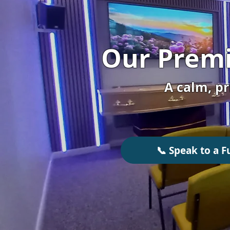
Our Premi
A calm, pr
📞 Speak to a F