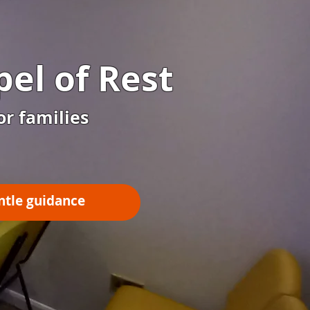
el of Rest
or families
ntle guidance