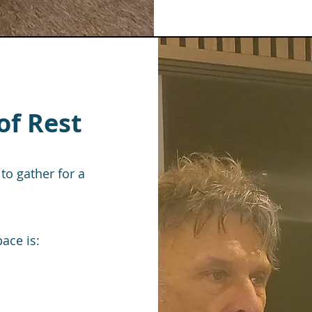
of Rest
to gather for a
ace is: