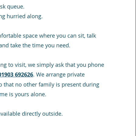
sk queue.
ng hurried along.
mfortable space where you can sit, talk
 and take the time you need.
ing to visit, we simply ask that you phone
01903 692626
. We arrange private
 that no other family is present during
time is yours alone.
vailable directly outside.