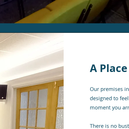
A Place
Our premises in
designed to feel
moment you arr
There is no bust