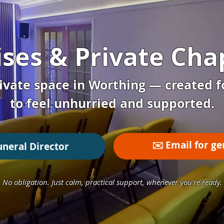
ses & Private Chap
ivate space in Worthing — created f
to feel unhurried and supported.
✉️ Email for ge
uneral Director
No obligation. Just calm, practical support, whenever you’re ready.