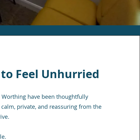
 to Feel Unhurried
 Worthing have been thoughtfully
 calm, private, and reassuring from the
ive.
le.