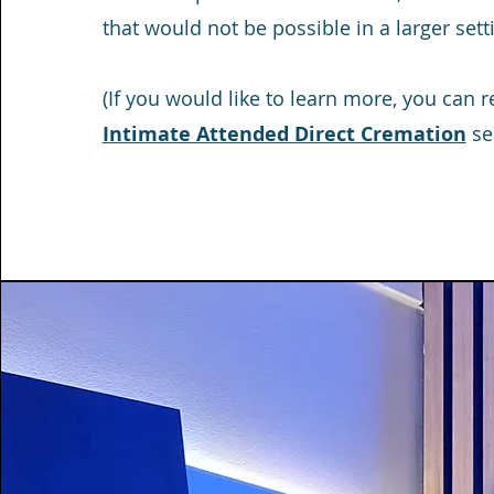
that would not be possible in a larger sett
(If you would like to learn more, you can 
Intimate Attended Direct Cremation
ser