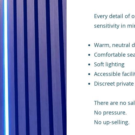
Every detail of
sensitivity in mi
Warm, neutral 
Comfortable sea
Soft lighting
Accessible facili
Discreet privat
There are no sal
No pressure.
No up-selling.