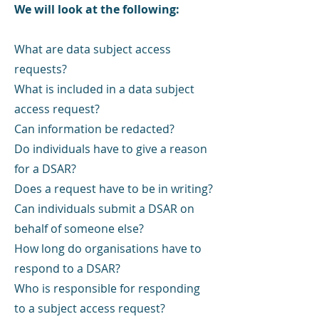
We will look at the following:
What are data subject access
requests?
What is included in a data subject
access request?
Can information be redacted?
Do individuals have to give a reason
for a DSAR?
Does a request have to be in writing?
Can individuals submit a DSAR on
behalf of someone else?
How long do organisations have to
respond to a DSAR?
Who is responsible for responding
to a subject access request?