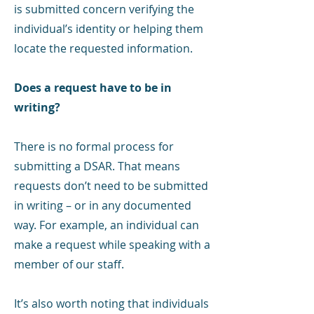
is submitted concern verifying the
individual’s identity or helping them
locate the requested information.
Does a request have to be in
writing?
There is no formal process for
submitting a DSAR. That means
requests don’t need to be submitted
in writing – or in any documented
way. For example, an individual can
make a request while speaking with a
member of our staff.
It’s also worth noting that individuals