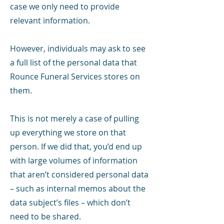
case we only need to provide
relevant information.
However, individuals may ask to see
a full list of the personal data that
Rounce Funeral Services stores on
them.
This is not merely a case of pulling
up everything we store on that
person. If we did that, you’d end up
with large volumes of information
that aren’t considered personal data
– such as internal memos about the
data subject’s files – which don’t
need to be shared.