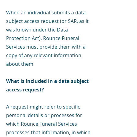
When an individual submits a data
subject access request (or SAR, as it
was known under the Data
Protection Act), Rounce Funeral
Services must provide them with a
copy of any relevant information
about them.
What is included in a data subject
access request?
A request might refer to specific
personal details or processes for
which Rounce Funeral Services
processes that information, in which