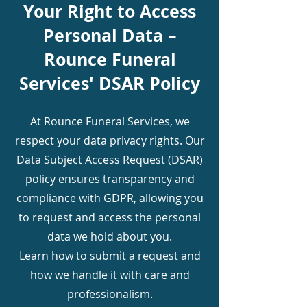
Your Right to Access
Personal Data –
Rounce Funeral
Services' DSAR Policy
At Rounce Funeral Services, we
respect your data privacy rights. Our
Data Subject Access Request (DSAR)
policy ensures transparency and
compliance with GDPR, allowing you
to request and access the personal
data we hold about you.
Learn how to submit a request and
how we handle it with care and
professionalism.