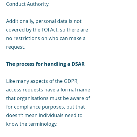
Conduct Authority.
Additionally, personal data is not
covered by the FOI Act, so there are
no restrictions on who can make a
request.
The process for handling a DSAR
Like many aspects of the GDPR,
access requests have a formal name
that organisations must be aware of
for compliance purposes, but that
doesn’t mean individuals need to
know the terminology.