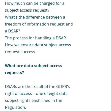
How much can be charged for a
subject access request?
What’s the difference between a
freedom of information request and
a DSAR?
The process for handling a DSAR
How we ensure data subject access
request success
What are data subject access
requests?
DSARs are the result of the GDPR’s
right of access – one of eight data
subject rights enshrined in the
Regulation.