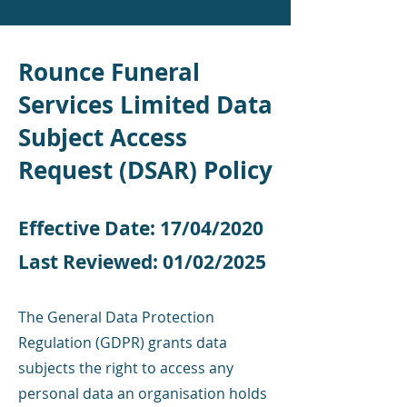
Rounce Funeral
Services Limited Data
Subject Access
Request (DSAR) Policy
Effective Date: 17/04/2020
Last Reviewed: 01/02/2025
​
The General Data Protection
Regulation (GDPR) grants data
subjects the right to access any
personal data an organisation holds