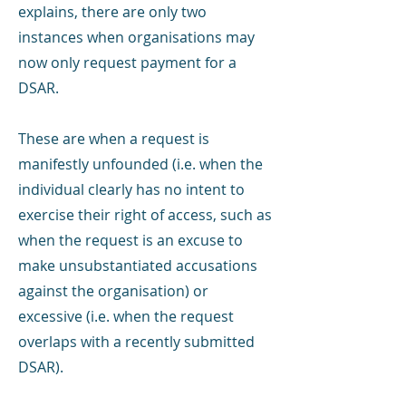
explains, there are only two
instances when organisations may
now only request payment for a
DSAR.
These are when a request is
manifestly unfounded (i.e. when the
individual clearly has no intent to
exercise their right of access, such as
when the request is an excuse to
make unsubstantiated accusations
against the organisation) or
excessive (i.e. when the request
overlaps with a recently submitted
DSAR).