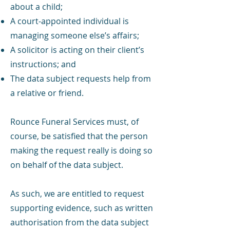
about a child;
A court-appointed individual is
managing someone else’s affairs;
A solicitor is acting on their client’s
instructions; and
The data subject requests help from
a relative or friend.
Rounce Funeral Services must, of
course, be satisfied that the person
making the request really is doing so
on behalf of the data subject.
As such, we are entitled to request
supporting evidence, such as written
authorisation from the data subject