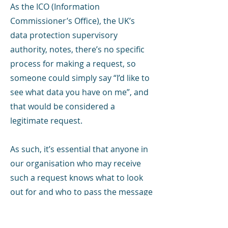
As the ICO (Information
Commissioner’s Office), the UK’s
data protection supervisory
authority, notes, there’s no specific
process for making a request, so
someone could simply say “I’d like to
see what data you have on me”, and
that would be considered a
legitimate request.
As such, it’s essential that anyone in
our organisation who may receive
such a request knows what to look
out for and who to pass the message
on to.