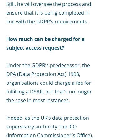
Still, he will oversee the process and
ensure that it is being completed in
line with the GDPR’s requirements.
How much can be charged for a
subject access request?
Under the GDPR’s predecessor, the
DPA (Data Protection Act) 1998,
organisations could charge a fee for
fulfilling a DSAR, but that’s no longer
the case in most instances.
Indeed, as the UK’s data protection
supervisory authority, the ICO
(Information Commissioner’s Office),