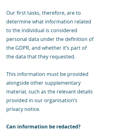
Our first tasks, therefore, are to
determine what information related
to the individual is considered
personal data under the definition of
the GDPR, and whether it’s part of
the data that they requested.
This information must be provided
alongside other supplementary
material, such as the relevant details
provided in our organisation’s
privacy notice.
Can information be redacted?