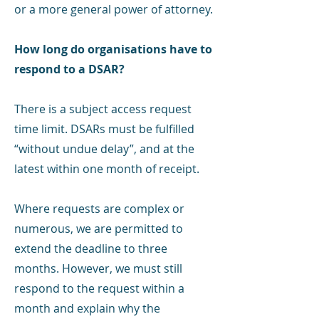
or a more general power of attorney.
How long do organisations have to
respond to a DSAR?
There is a subject access request
time limit. DSARs must be fulfilled
“without undue delay”, and at the
latest within one month of receipt.
Where requests are complex or
numerous, we are permitted to
extend the deadline to three
months. However, we must still
respond to the request within a
month and explain why the