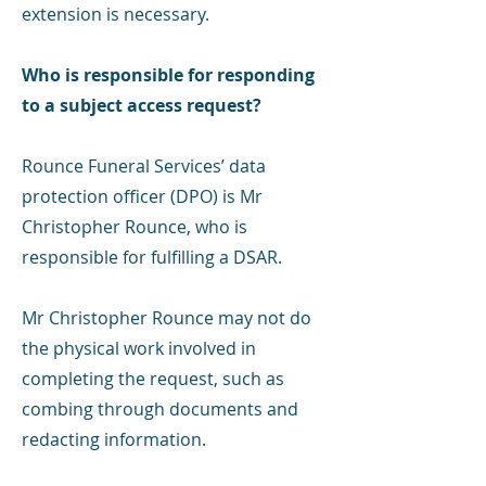
extension is necessary.
Who is responsible for responding
to a subject access request?
Rounce Funeral Services’ data
protection officer (DPO) is Mr
Christopher Rounce, who is
responsible for fulfilling a DSAR.
Mr Christopher Rounce may not do
the physical work involved in
completing the request, such as
combing through documents and
redacting information.