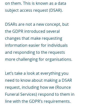
on them. This is known as a data
subject access request (DSAR).
DSARs are not a new concept, but
the GDPR introduced several
changes that make requesting
information easier for individuals
and responding to the requests
more challenging for organisations.
Let’s take a look at everything you
need to know about making a DSAR
request, including how we (Rounce
Funeral Services) respond to them in
line with the GDPR’s requirements.