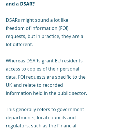
and a DSAR?
DSARs might sound a lot like
freedom of information (FOI)
requests, but in practice, they are a
lot different.
Whereas DSARs grant EU residents
access to copies of their personal
data, FOI requests are specific to the
UK and relate to recorded
information held in the public sector.
This generally refers to government
departments, local councils and
regulators, such as the Financial