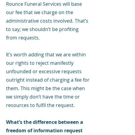
Rounce Funeral Services will base
our fee that we charge on the
administrative costs involved. That’s
to say; we shouldn’t be profiting
from requests.
It’s worth adding that we are within
our rights to reject manifestly
unfounded or excessive requests
outright instead of charging a fee for
them. This might be the case when
we simply don’t have the time or
resources to fulfil the request.
What’s the difference between a
freedom of information request