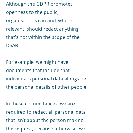
Although the GDPR promotes
openness to the public,
organisations can and, where
relevant, should redact anything
that’s not within the scope of the
DSAR.
For example, we might have
documents that include that
individual’s personal data alongside
the personal details of other people.
In these circumstances, we are
required to redact all personal data
that isn’t about the person making
the request, because otherwise, we