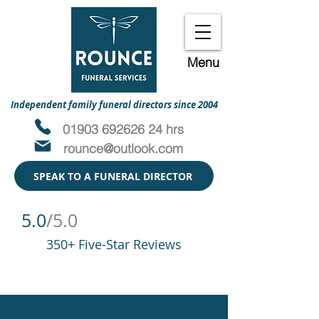
Menu
Independent family funeral directors since 2004
01903 692626 24 hrs
rounce@outlook.com
SPEAK TO A FUNERAL DIRECTOR
5.0
/5.0
350+ Five-Star Reviews