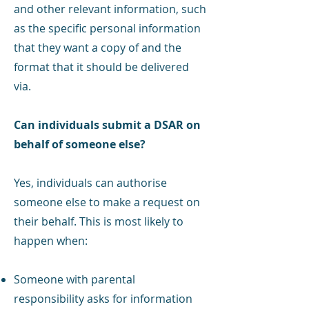
and other relevant information, such
as the specific personal information
that they want a copy of and the
format that it should be delivered
via.
Can individuals submit a DSAR on
behalf of someone else?
Yes, individuals can authorise
someone else to make a request on
their behalf. This is most likely to
happen when:
Someone with parental
responsibility asks for information