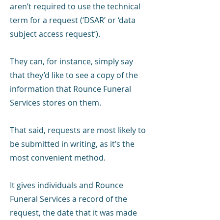
aren’t required to use the technical
term for a request (‘DSAR’ or ‘data
subject access request’).
They can, for instance, simply say
that they’d like to see a copy of the
information that Rounce Funeral
Services stores on them.
That said, requests are most likely to
be submitted in writing, as it’s the
most convenient method.
It gives individuals and Rounce
Funeral Services a record of the
request, the date that it was made