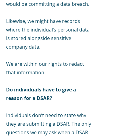
would be committing a data breach.
Likewise, we might have records
where the individual’s personal data
is stored alongside sensitive
company data.
We are within our rights to redact
that information.
Do individuals have to give a
reason for a DSAR?
Individuals don’t need to state why
they are submitting a DSAR. The only
questions we may ask when a DSAR