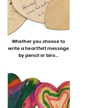
Whether you choose to
write a heartfelt message
by pencil or biro...