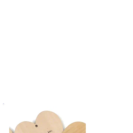
Crafted with care from Birch Plywood,
our Heart Message Tags are a testament
to the quality and attention to detail that
defines Rounce Funeral Services. Trust
us to provide you with the means to
express your love, condolences, and
cherished memories in a way that is
both intimate and enduring.
C
harge For Each
Heart message Tag
:
£4