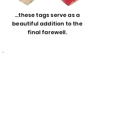
...these tags serve as a
beautiful addition to the
final farewell.
Heart Message Tags
Product Information
This product is not suitable for outside
use
Personalization
This product may be written on (using a
pencil or biro) or decorated.
We do not recommend the use of fibre