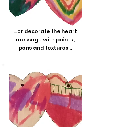
...or decorate the heart
message with paints,
pens and textures...