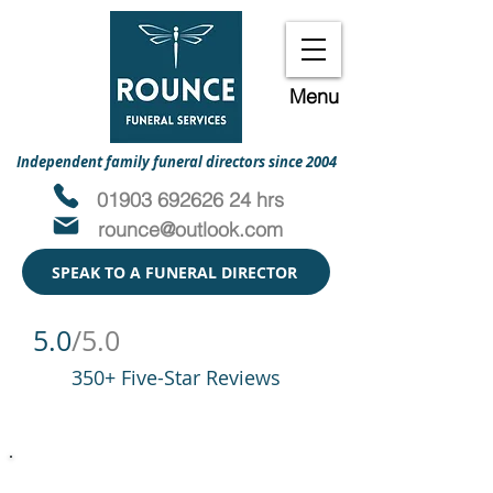
Menu
Independent family funeral directors since 2004
01903 692626 24 hrs
rounce@outlook.com
SPEAK TO A FUNERAL DIRECTOR
5.0
/5.0
350+ Five-Star Reviews