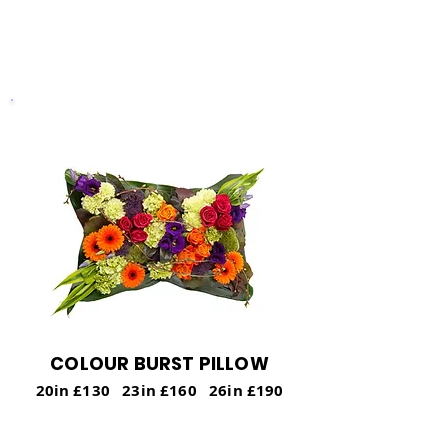
and conveying a sense of eternal peace.
COLOUR BURST PILLOW
20in £130 23in £160 26in £190