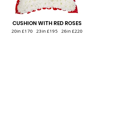
CUSHION WITH RED ROSES
20in £170 23in £195 26in £220
Back to Top
Back to all Floral Tributes