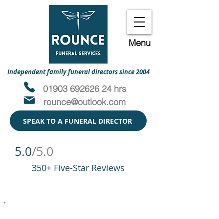
Menu
Independent family funeral directors since 2004
01903 692626 24 hrs
rounce@outlook.com
SPEAK TO A FUNERAL DIRECTOR
5.0
/5.0
350+ Five-Star Reviews