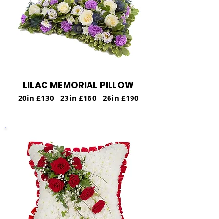
LILAC MEMORIAL PILLOW
20in £130 23in £160 26in £190