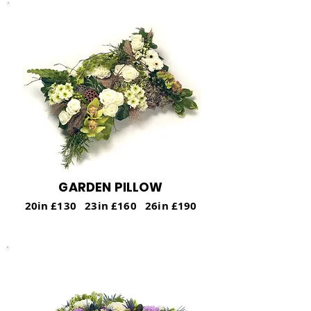
GARDEN PILLOW
20in £130 23in £160 26in £190