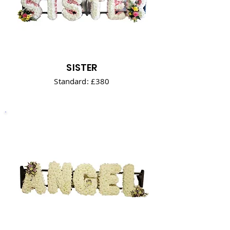
SISTER
Standard: £380