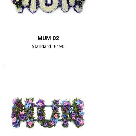
MUM 02
Standard: £190