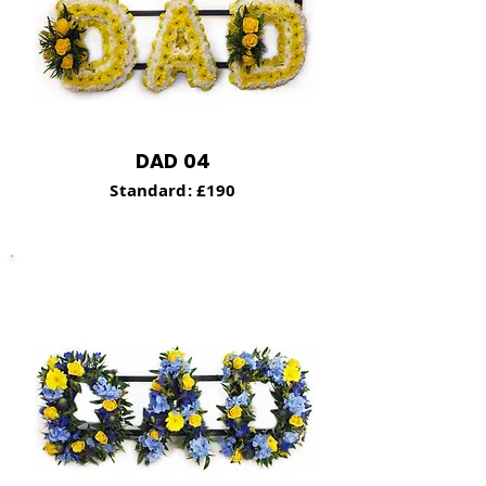
DAD 04
Standard: £190