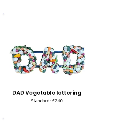
DAD Vegetable lettering
Standard: £240