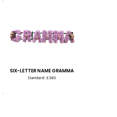
SIX-LETTER NAME GRAMMA
Standard: £380