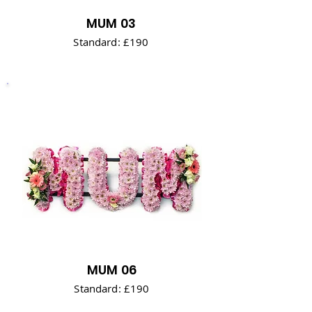
MUM 03
Standard: £190
MUM 06
Standard: £190