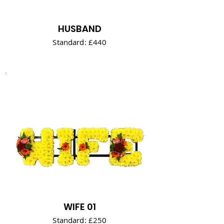
HUSBAND
Standard: £440
WIFE 01
Standard: £250