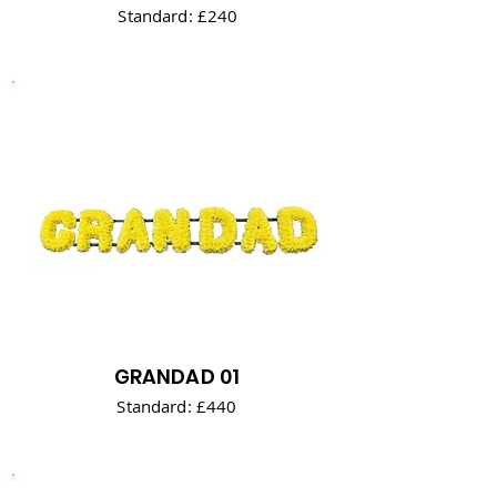
Standard: £240
GRANDAD 01
Standard: £440