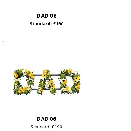
DAD 05
Standard: £190
DAD 06
Standard: £190