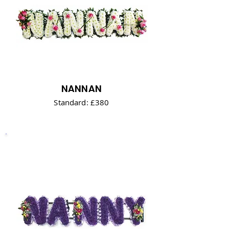
NANNAN
Standard: £380