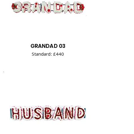
GRANDAD 03
Standard: £440