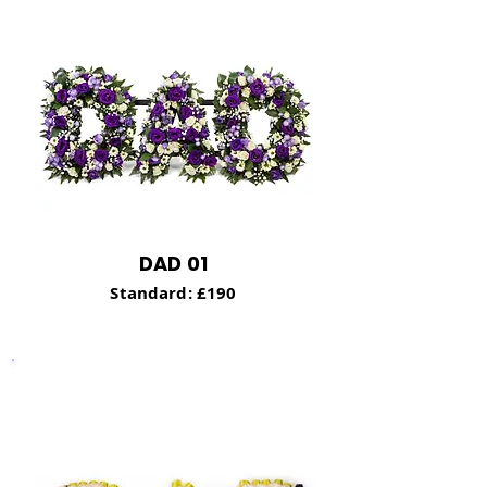
DAD 01
Stand
ard: £190