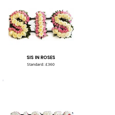
SIS IN ROSES
Standard: £360