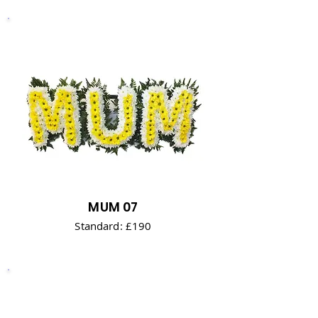
MUM 07
Standard: £190