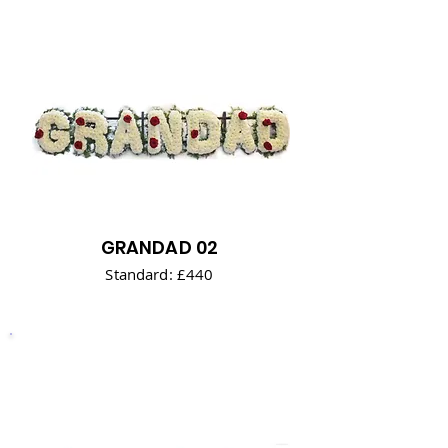
GRANDAD 02
Standard: £440