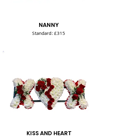
NANNY
Standard: £315
KISS AND HEART