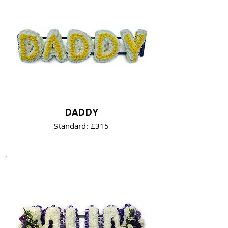
DADDY
Standard: £315