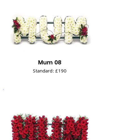
Mum 08
Standard: £190