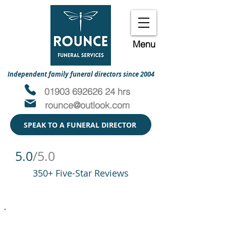
Menu
Independent family funeral directors since 2004
01903 692626 24 hrs
rounce@outlook.com
SPEAK TO A FUNERAL DIRECTOR
5.0
/5.0
350+ Five-Star Reviews