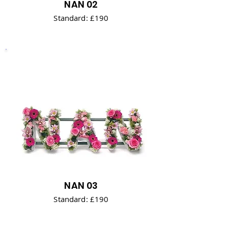
NAN 02
Standard: £190
NAN 03
Standard: £190