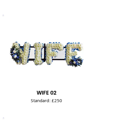
WIFE 02
Standard: £250