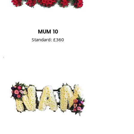
MUM 10
Standard: £360