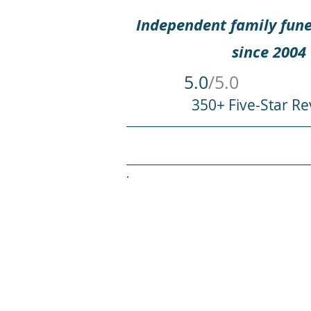
Independent family fune
since 2004
5.0
/5.0
350+ Five-Star Re
HOME
WHEN SOMEONE DIES
An
Welcome to Rounce Fune
profound and cherished. 
way to honour t
Did your dearly departe