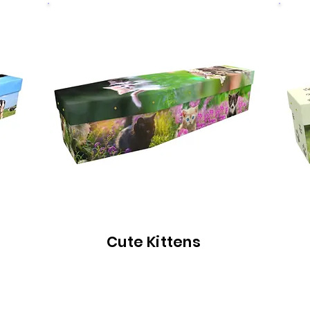
Cute Kittens