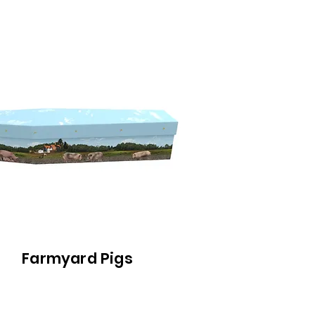
Farmyard Pigs