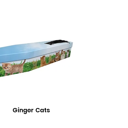
Ginger Cats