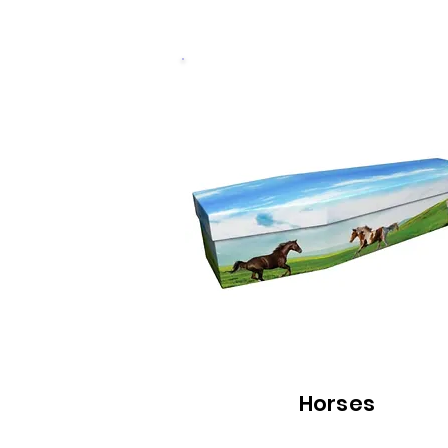
Horses