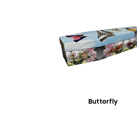
Butterfly