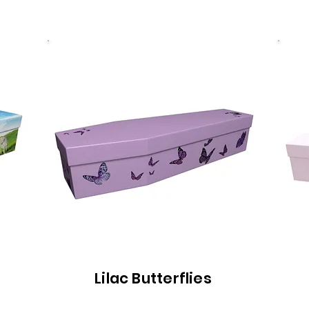
Lilac Butterflies