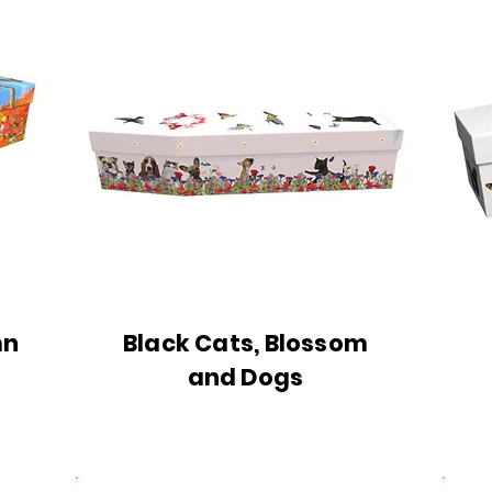
mn
Black Cats, Blossom
and Dogs