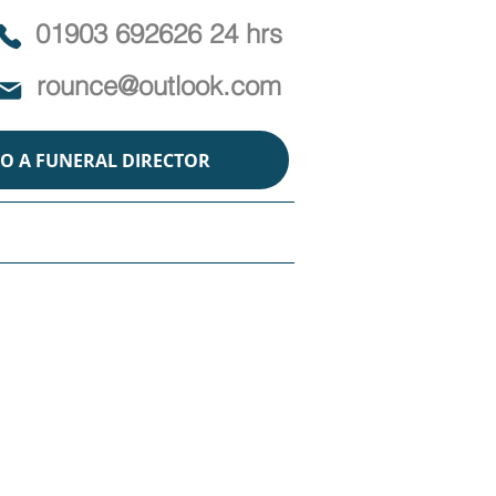
01903 692626 24 hrs
rounce@outlook.com
TO A FUNERAL DIRECTOR
ABOUT
POLICY
CONTACT
ins
 humans and animals is
r a heartfelt and unique
on with animals.
on for wildlife? Whether