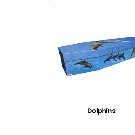
Dolphins