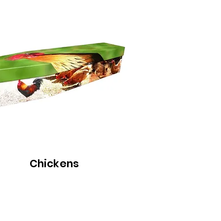
Chickens