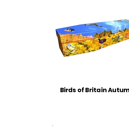
Birds of Britain Autu