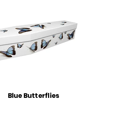
Blue Butterflies