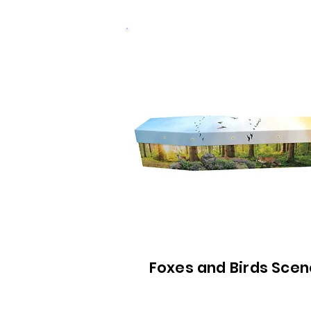
Foxes and Birds Scen