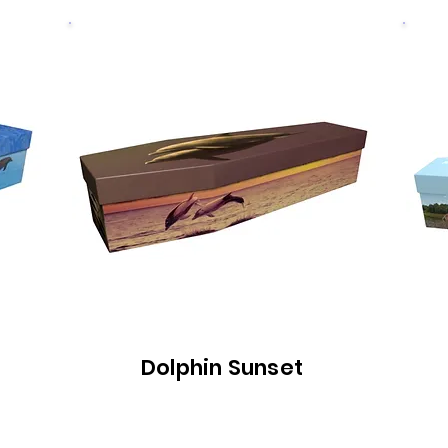
Dolphin Sunset