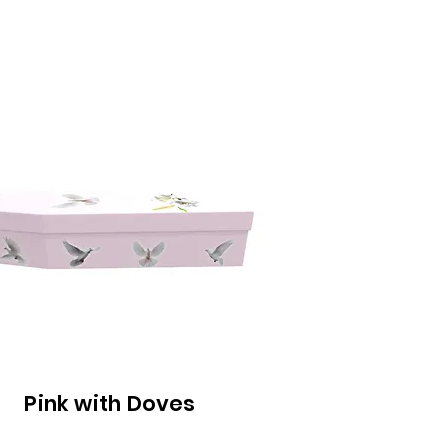
Pink with Doves