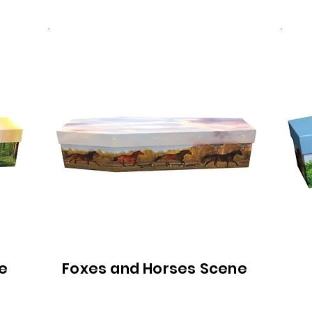
e
Foxes and Horses Scene