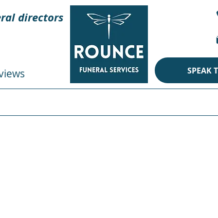
ral directors
SPEAK 
views
CREMATION
BURIAL
ECO
PERSONAL TOUCHES
im
al
& Pet
Cardboard Coff
ral Services, where we understand that the bond between
Our Animal & Pet Designed Pictorial Cardboard Coffins offe
he memory of your loved one who shared a special connecti
d have a profound affinity for animals or a deep appreciati